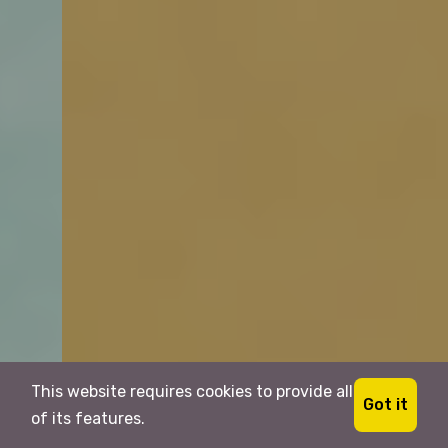
This website requires cookies to provide all
Got it
of its features.