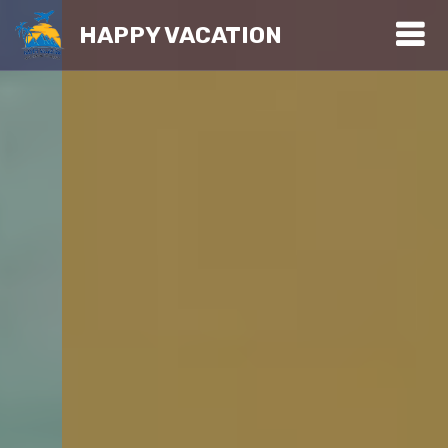
HAPPY VACATION