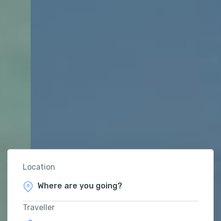
Location
Traveller