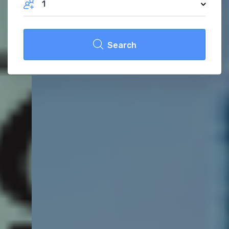
1
Search