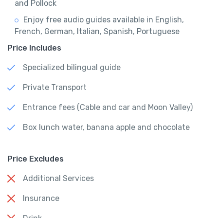
and Pollock
Enjoy free audio guides available in English,
French, German, Italian, Spanish, Portuguese
Price Includes
Specialized bilingual guide
Private Transport
Entrance fees (Cable and car and Moon Valley)
Box lunch water, banana apple and chocolate
Price Excludes
Additional Services
Insurance