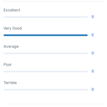
Excellent
0
Very Good
5
Average
0
Poor
0
Terrible
0