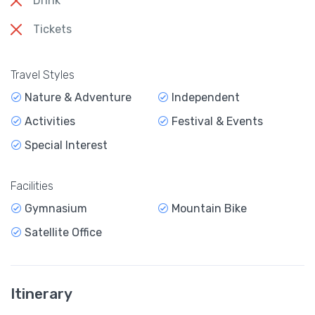
Drink
Tickets
Travel Styles
Nature & Adventure
Independent
Activities
Festival & Events
Special Interest
Facilities
Gymnasium
Mountain Bike
Satellite Office
Itinerary