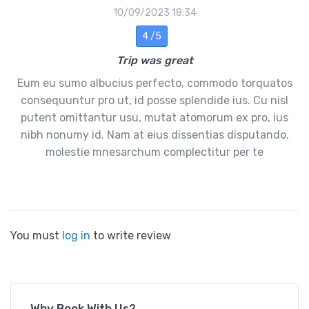
10/09/2023 18:34
4 /5
Trip was great
Eum eu sumo albucius perfecto, commodo torquatos
consequuntur pro ut, id posse splendide ius. Cu nisl
putent omittantur usu, mutat atomorum ex pro, ius
nibh nonumy id. Nam at eius dissentias disputando,
molestie mnesarchum complectitur per te
You must
log in
to write review
Why Book With Us?