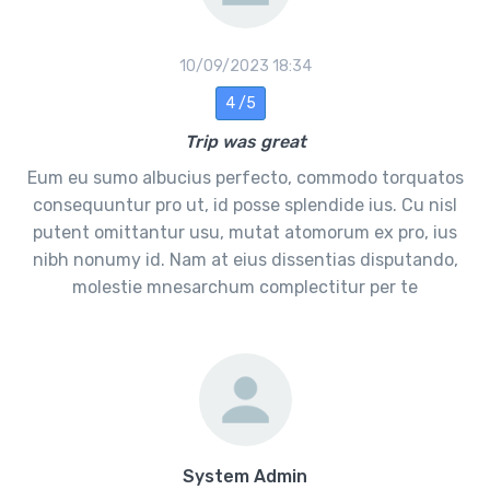
10/09/2023 18:34
4 /5
Trip was great
Eum eu sumo albucius perfecto, commodo torquatos
consequuntur pro ut, id posse splendide ius. Cu nisl
putent omittantur usu, mutat atomorum ex pro, ius
nibh nonumy id. Nam at eius dissentias disputando,
molestie mnesarchum complectitur per te
System Admin