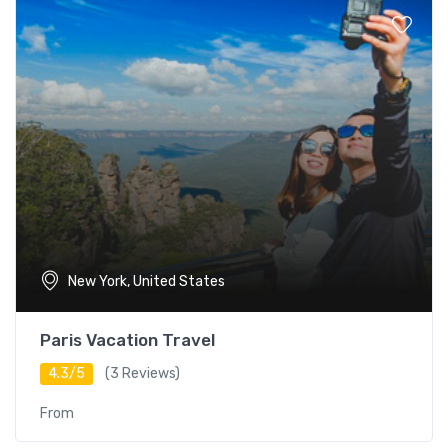
New York, United States
Paris Vacation Travel
4.3/5
(3 Reviews)
From