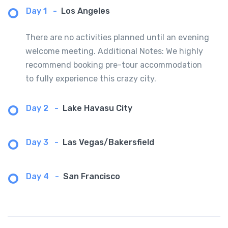
Day 1
-
Los Angeles
There are no activities planned until an evening
welcome meeting. Additional Notes: We highly
recommend booking pre-tour accommodation
to fully experience this crazy city.
Day 2
-
Lake Havasu City
Day 3
-
Las Vegas/Bakersfield
Day 4
-
San Francisco