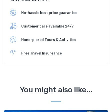
No-hassle best price guarantee
Customer care available 24/7
Hand-picked Tours & Activities
Free Travel Insureance
You might also like...