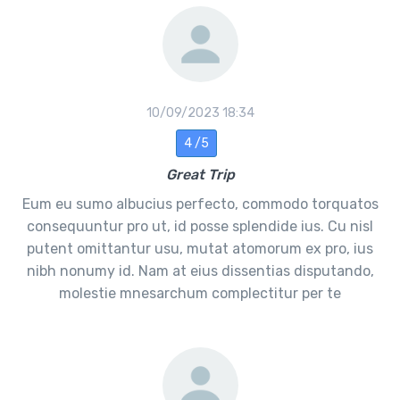
10/09/2023 18:34
4 /5
Great Trip
Eum eu sumo albucius perfecto, commodo torquatos
consequuntur pro ut, id posse splendide ius. Cu nisl
putent omittantur usu, mutat atomorum ex pro, ius
nibh nonumy id. Nam at eius dissentias disputando,
molestie mnesarchum complectitur per te