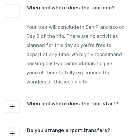
When and where does the tour end?
Your tour will conclude in San Francisco on
Day 8 of the trip. There are no activities
planned for this day so you're free to
depart at any time. We highly recommend
booking post-accommodation to give
yourself time to fully experience the
wonders of this iconic city!
When and where does the tour start?
Do you arrange airport transfers?