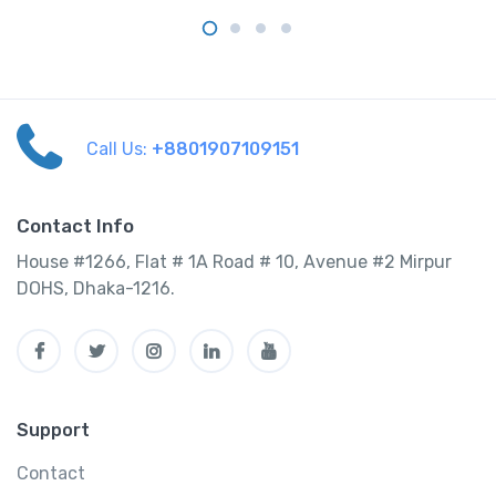
Call Us:
+8801907109151
Contact Info
House #1266, Flat # 1A Road # 10, Avenue #2 Mirpur
DOHS, Dhaka-1216.
Support
Contact