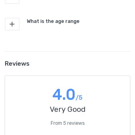
What is the age range
Reviews
4.0
/5
Very Good
From 5 reviews