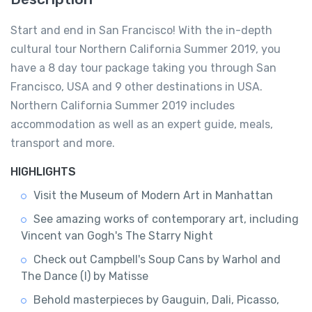
Start and end in San Francisco! With the in-depth
cultural tour Northern California Summer 2019, you
have a 8 day tour package taking you through San
Francisco, USA and 9 other destinations in USA.
Northern California Summer 2019 includes
accommodation as well as an expert guide, meals,
transport and more.
HIGHLIGHTS
Visit the Museum of Modern Art in Manhattan
See amazing works of contemporary art, including
Vincent van Gogh's The Starry Night
Check out Campbell's Soup Cans by Warhol and
The Dance (I) by Matisse
Behold masterpieces by Gauguin, Dali, Picasso,