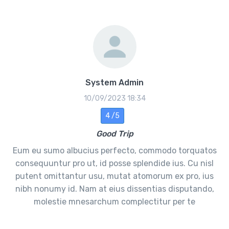
System Admin
10/09/2023 18:34
4 /5
Good Trip
Eum eu sumo albucius perfecto, commodo torquatos
consequuntur pro ut, id posse splendide ius. Cu nisl
putent omittantur usu, mutat atomorum ex pro, ius
nibh nonumy id. Nam at eius dissentias disputando,
molestie mnesarchum complectitur per te