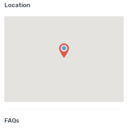
Location
FAQs