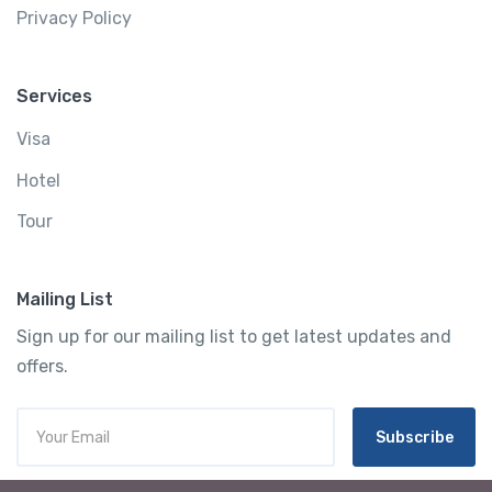
Privacy Policy
Services
Visa
Hotel
Tour
Mailing List
Sign up for our mailing list to get latest updates and
offers.
Subscribe