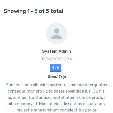
Showing 1 - 5 of 5 total
System Admin
10/09/2023 18:34
4 /5
Good Trip
Eum eu sumo albucius perfecto, commodo torquatos
consequuntur pro ut, id posse splendide ius. Cu nisl
putent omittantur usu, mutat atomorum ex pro, ius
nibh nonumy id. Nam at eius dissentias disputando,
molestie mnesarchum complectitur per te