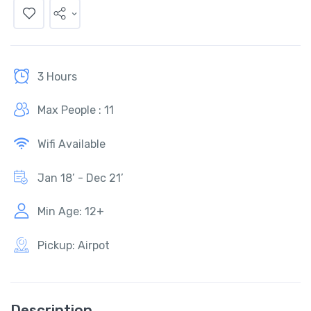
3 Hours
Max People : 11
Wifi Available
Jan 18’ - Dec 21’
Min Age: 12+
Pickup: Airpot
Description