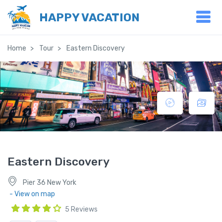
HAPPY VACATION
Home
Tour
Eastern Discovery
Eastern Discovery
Pier 36 New York
- View on map
5 Reviews