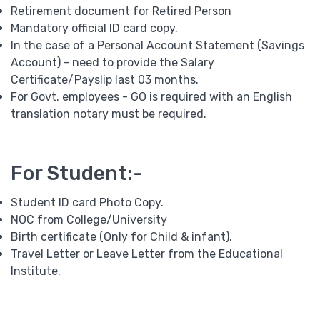
Retirement document for Retired Person
Mandatory official ID card copy.
In the case of a Personal Account Statement (Savings
Account) - need to provide the Salary
Certificate/Payslip last 03 months.
For Govt. employees - GO is required with an English
translation notary must be required.
For Student:-
Student ID card Photo Copy.
NOC from College/University
Birth certificate (Only for Child & infant).
Travel Letter or Leave Letter from the Educational
Institute.