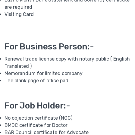
are required .
Visiting Card
For Business Person:-
Renewal trade license copy with notary public ( English
Translated )
Memorandum for limited company
The blank page of office pad.
For Job Holder:-
No objection certificate (NOC)
BMDC certificate for Doctor
BAR Council certificate for Advocate