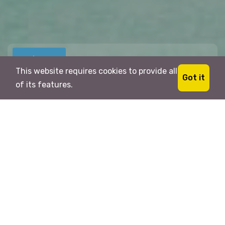
This website requires cookies to provide all
For Visa
Got it
of its features.
Location
Traveller
1
Search