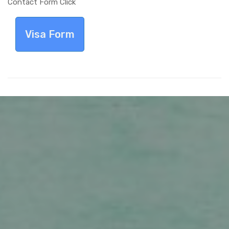
Contact Form Click
Visa Form