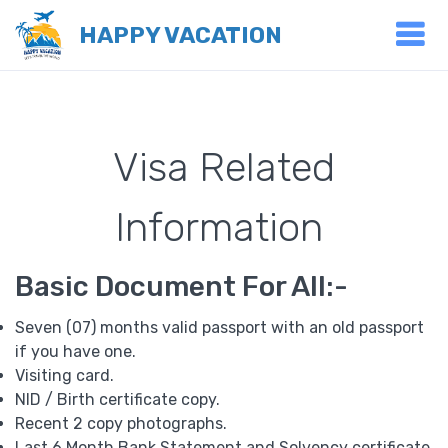
HAPPY VACATION
Visa Related
Information
Basic Document For All:-
Seven (07) months valid passport with an old passport
if you have one.
Visiting card.
NID / Birth certificate copy.
Recent 2 copy photographs.
Last 6 Month Bank Statement and Solvency certificate