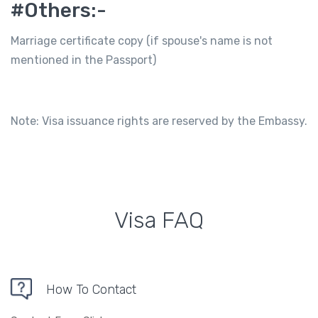
#Others:-
Marriage certificate copy (if spouse's name is not
mentioned in the Passport)
Note: Visa issuance rights are reserved by the Embassy.
Visa FAQ
How To Contact