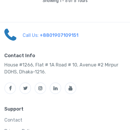
Showing 1 - 5 of 5 Tours
Call Us:
+8801907109151
Contact Info
House #1266, Flat # 1A Road # 10, Avenue #2 Mirpur
DOHS, Dhaka-1216.
Support
Contact