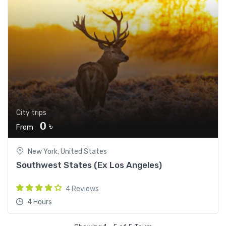
City trips
0 ৳
From
New York, United States
Southwest States (Ex Los Angeles)
4 Reviews
4 Hours