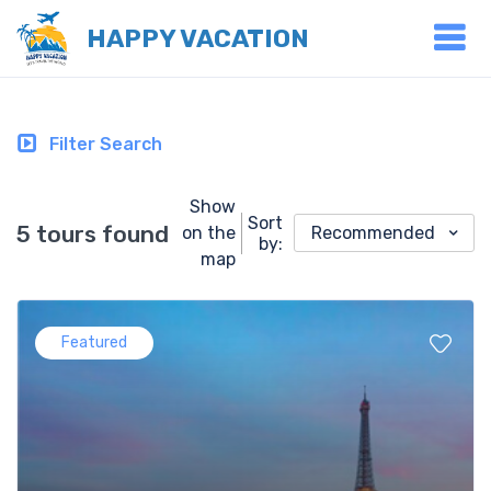
HAPPY VACATION
Filter Search
Show
Sort
5 tours found
on the
Recommended
by:
map
Featured