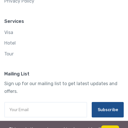
Privacy Policy
Services
Visa
Hotel
Tour
Mailing List
Sign up for our mailing list to get latest updates and
offers.
Subscribe