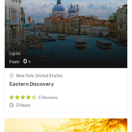
Ligula
0 ৳
From
New York, United States
Eastern Discovery
5 Reviews
3 Hours