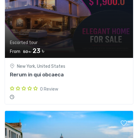
Escorted tour
23 ৳
From
50 ৳
New York, United States
Rerum in qui obcaeca
0 Review