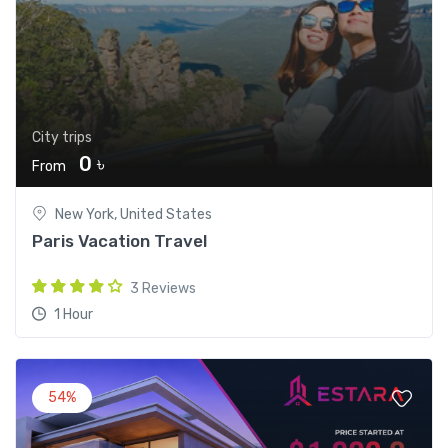
City trips
0 ৳
From
New York, United States
Paris Vacation Travel
3 Reviews
1 Hour
54%