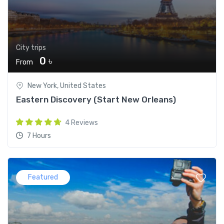
City trips
0 ৳
From
New York, United States
Eastern Discovery (Start New Orleans)
4 Reviews
7 Hours
Featured