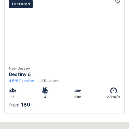
Featured
New Jersey
Destiny 6
4.5/5
Excellent
2 Reviews
15
4
10m
27km/h
180 ৳
from