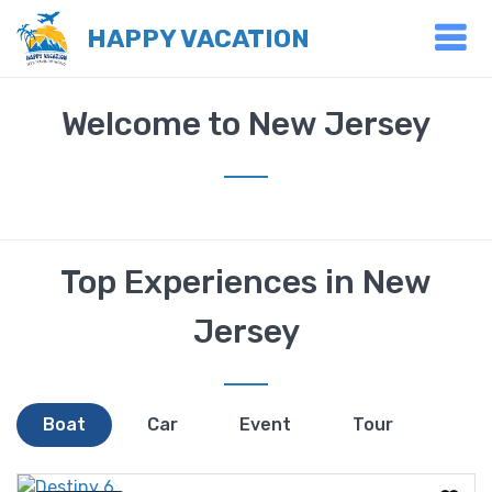
HAPPY VACATION
Welcome to New Jersey
Top Experiences in New
Jersey
Boat
Car
Event
Tour