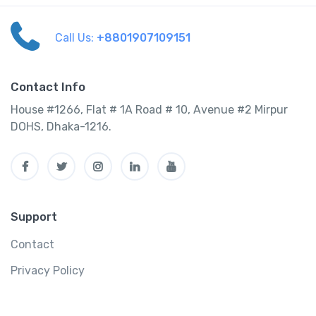
Call Us:
+8801907109151
Contact Info
House #1266, Flat # 1A Road # 10, Avenue #2 Mirpur
DOHS, Dhaka-1216.
Support
Contact
Privacy Policy