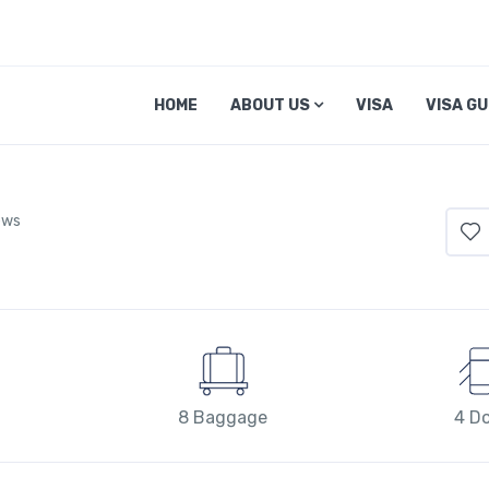
HOME
ABOUT US
VISA
VISA GU
ews
8 Baggage
4 D