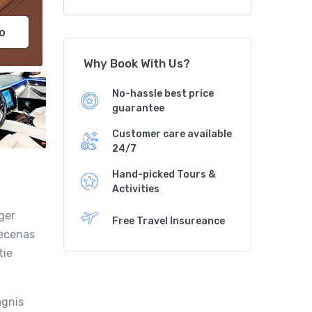
o
Why Book With Us?
No-hassle best price
guarantee
Customer care available
24/7
Hand-picked Tours &
Activities
ger
Free Travel Insureance
aecenas
tie
agnis