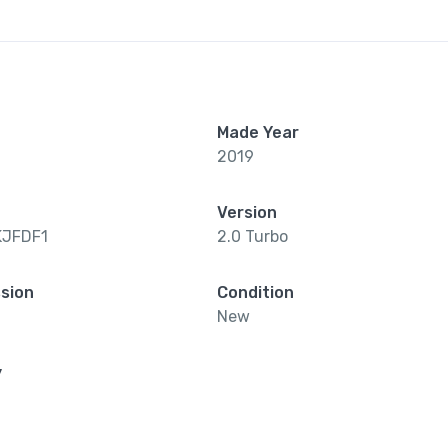
Made Year
2019
Version
KJFDF1
2.0 Turbo
sion
Condition
New
y