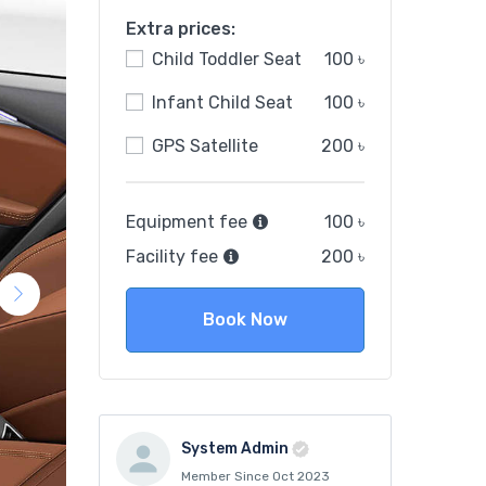
Extra prices:
Child Toddler Seat
100 ৳
Infant Child Seat
100 ৳
GPS Satellite
200 ৳
Equipment fee
100 ৳
Facility fee
200 ৳
Book Now
System Admin
Member Since Oct 2023