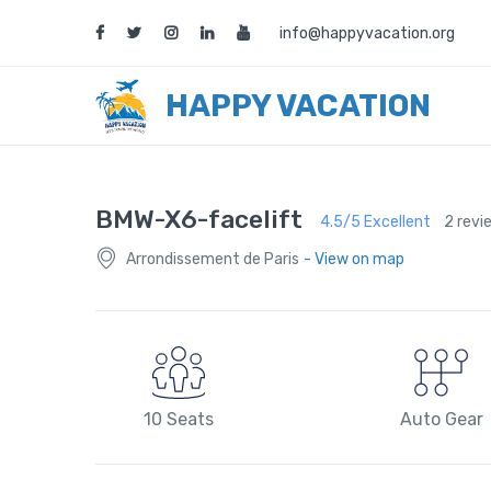
info@happyvacation.org
HAPPY VACATION
BMW-X6-facelift
4.5/5 Excellent
2 revi
Arrondissement de Paris
- View on map
10 Seats
Auto Gear