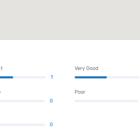
nt
Very Good
1
e
Poor
0
0