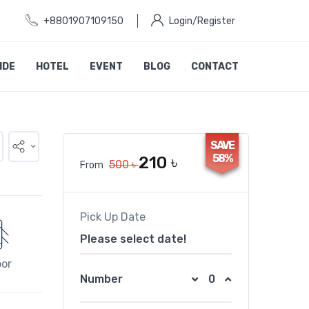
+8801907109150
Login/Register
IDE
HOTEL
EVENT
BLOG
CONTACT
SAVE
58%
210 ৳
500 ৳
From
Pick Up Date
Please select date!
oor
Number