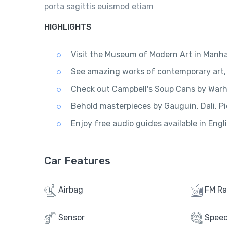
porta sagittis euismod etiam
HIGHLIGHTS
Visit the Museum of Modern Art in Manh
See amazing works of contemporary art, 
Check out Campbell's Soup Cans by Warho
Behold masterpieces by Gauguin, Dali, Pi
Enjoy free audio guides available in Engl
Car Features
Airbag
FM Ra
Sensor
Spee