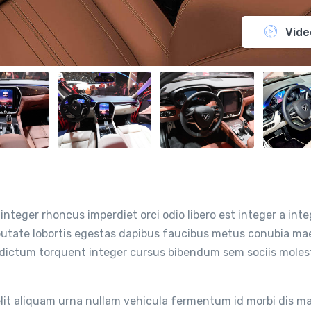
Vide
integer rhoncus imperdiet orci odio libero est integer a inte
ulputate lobortis egestas dapibus faucibus metus conubia m
 dictum torquent integer cursus bibendum sem sociis moles
it aliquam urna nullam vehicula fermentum id morbi dis m