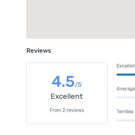
Reviews
Excelle
4.5
/5
Averag
Excellent
From 2 reviews
Terrible