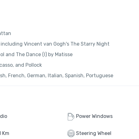
attan
including Vincent van Gogh's The Starry Night
l and The Dance (I) by Matisse
casso, and Pollock
ish, French, German, Italian, Spanish, Portuguese
dio
Power Windows
d Km
Steering Wheel