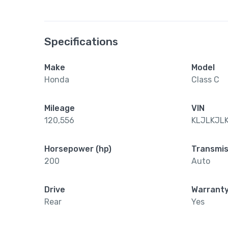
Specifications
Make
Model
Honda
Class C
Mileage
VIN
120,556
KLJLKJL
Horsepower (hp)
Transmis
200
Auto
Drive
Warrant
Rear
Yes