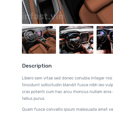
Description
Libero sem vitae sed donec conubia integer nisi 
tincidunt sollicitudin blandit fusce nibh leo v
cras potenti cum hac arcu rhoncus nullam eros
tellus purus
Quam fusce convallis ipsum malesuada amet vel