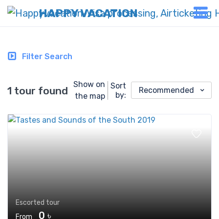
HAPPY VACATION
Filter Search
Show on
Sort
1 tour found
Recommended
by:
the map
Escorted tour
0 ৳
From