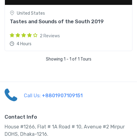
United States
Tastes and Sounds of the South 2019
2 Reviews
4 Hours
Showing 1 - 1 of 1 Tours
Call Us:
+8801907109151
Contact Info
House #1266, Flat # 1A Road # 10, Avenue #2 Mirpur
DOHS, Dhaka-1216.