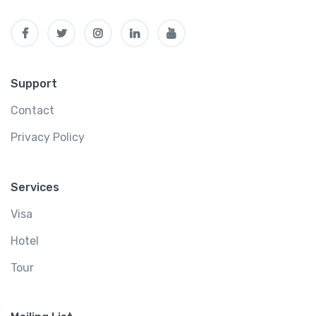
Support
Contact
Privacy Policy
Services
Visa
Hotel
Tour