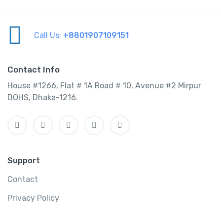
Call Us:
+8801907109151
Contact Info
House #1266, Flat # 1A Road # 10, Avenue #2 Mirpur
DOHS, Dhaka-1216.
Support
Contact
Privacy Policy