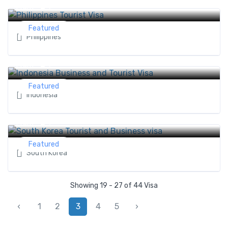
0 ৳
From
Featured
Philippines
Indonesia Business and Tourist Visa
0 ৳
From
Featured
Indonesia
South Korea Tourist and Business visa
0 ৳
From
Featured
South Korea
Showing 19 - 27 of 44 Visa
‹
1
2
3
4
5
›