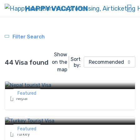
HAPPY VACATION
Filter Search
Show
Sort
44 Visa found
on the
Recommended
by:
Nepal tourist Visa
map
0 ৳
From
Featured
Nepal
Turkey Tourist Visa
0 ৳
From
Featured
Turkey
Sri Lanka Tourist Visa