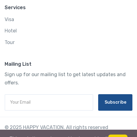
Services
Visa
Hotel
Tour
Mailing List
Sign up for our mailing list to get latest updates and
offers.
Subscribe
© 2025 HAPPY VACATION. All rights reserved