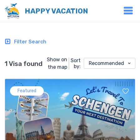
HAPPY VACATION
Filter Search
Show on
Sort
1 Visa found
Recommended
by:
the map
Featured