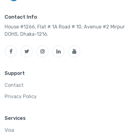
Contact Info
House #1266, Flat # 1A Road # 10, Avenue #2 Mirpur
DOHS, Dhaka-1216.
Support
Contact
Privacy Policy
Services
Visa