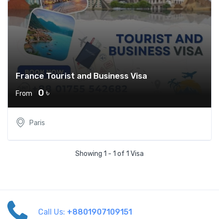
France Tourist and Business Visa
0 ৳
From
Paris
Showing 1 - 1 of 1 Visa
Call Us:
+8801907109151