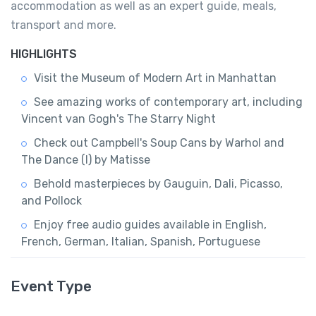
accommodation as well as an expert guide, meals,
transport and more.
HIGHLIGHTS
Visit the Museum of Modern Art in Manhattan
See amazing works of contemporary art, including
Vincent van Gogh's The Starry Night
Check out Campbell's Soup Cans by Warhol and
The Dance (I) by Matisse
Behold masterpieces by Gauguin, Dali, Picasso,
and Pollock
Enjoy free audio guides available in English,
French, German, Italian, Spanish, Portuguese
Event Type