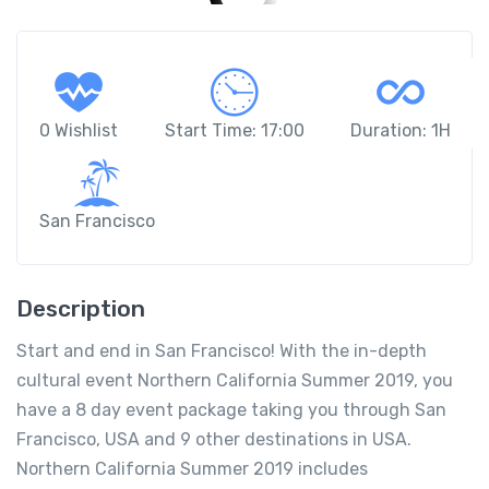
0 Wishlist
Start Time: 17:00
Duration: 1H
San Francisco
Description
Start and end in San Francisco! With the in-depth
cultural event Northern California Summer 2019, you
have a 8 day event package taking you through San
Francisco, USA and 9 other destinations in USA.
Northern California Summer 2019 includes