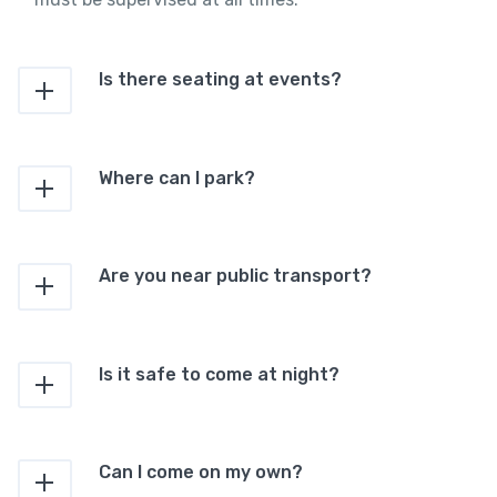
Is there seating at events?
Where can I park?
Are you near public transport?
Is it safe to come at night?
Can I come on my own?