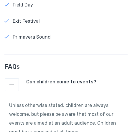
Field Day
Exit Festival
Primavera Sound
FAQs
Can children come to events?
Unless otherwise stated, children are always
welcome, but please be aware that most of our
events are aimed at an adult audience. Children
must be supervised at all times.