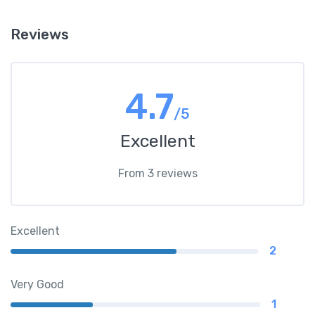
Reviews
4.7
/5
Excellent
From 3 reviews
Excellent
2
Very Good
1