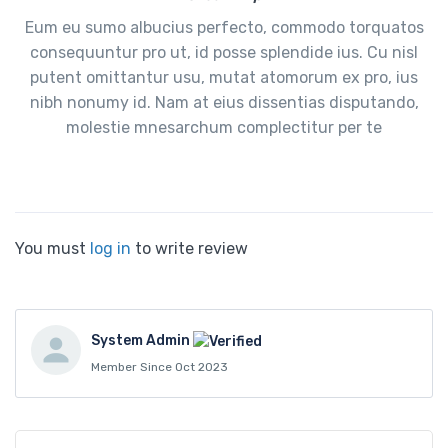
Eum eu sumo albucius perfecto, commodo torquatos
consequuntur pro ut, id posse splendide ius. Cu nisl
putent omittantur usu, mutat atomorum ex pro, ius
nibh nonumy id. Nam at eius dissentias disputando,
molestie mnesarchum complectitur per te
You must
log in
to write review
System Admin
Member Since Oct 2023