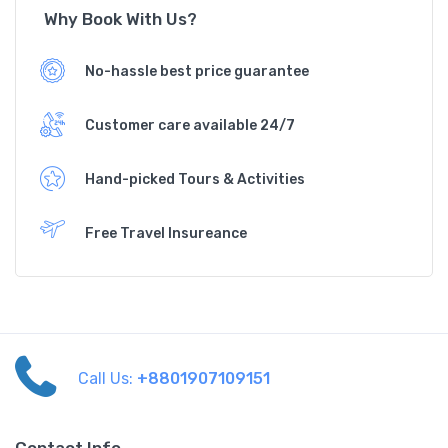
Why Book With Us?
No-hassle best price guarantee
Customer care available 24/7
Hand-picked Tours & Activities
Free Travel Insureance
Call Us:
+8801907109151