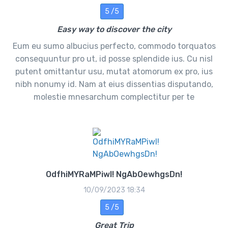
5 /5
Easy way to discover the city
Eum eu sumo albucius perfecto, commodo torquatos
consequuntur pro ut, id posse splendide ius. Cu nisl
putent omittantur usu, mutat atomorum ex pro, ius
nibh nonumy id. Nam at eius dissentias disputando,
molestie mnesarchum complectitur per te
OdfhiMYRaMPiwl! NgAbOewhgsDn!
10/09/2023 18:34
5 /5
Great Trip