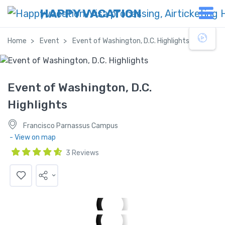
HAPPY VACATION
Home
Event
Event of Washington, D.C. Highlights
Event of Washington, D.C.
Highlights
Francisco Parnassus Campus
- View on map
3 Reviews