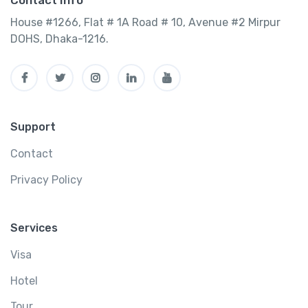
Contact Info
House #1266, Flat # 1A Road # 10, Avenue #2 Mirpur
DOHS, Dhaka-1216.
Support
Contact
Privacy Policy
Services
Visa
Hotel
Tour