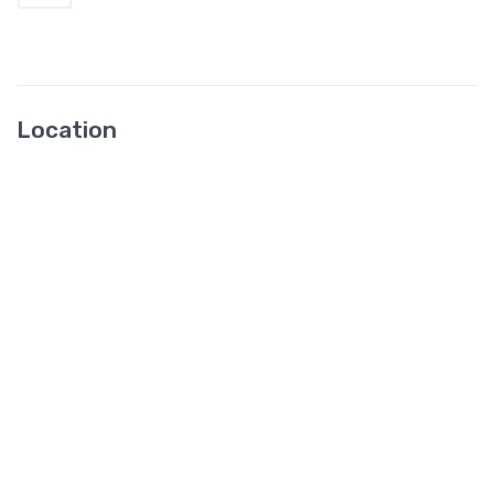
Location