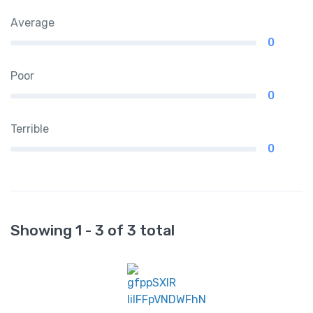
Average
0
Poor
0
Terrible
0
Showing 1 - 3 of 3 total