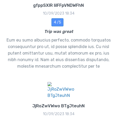
gfppSXlR lilFFpVNDWFhN
10/09/2023 18:34
4 /5
Trip was great
Eum eu sumo albucius perfecto, commodo torquatos
consequuntur pro ut, id posse splendide ius. Cu nisl
putent omittantur usu, mutat atomorum ex pro, ius
nibh nonumy id. Nam at eius dissentias disputando,
molestie mnesarchum complectitur per te
JjRoZwVWwo BTgJteuhN
10/09/2023 18:34